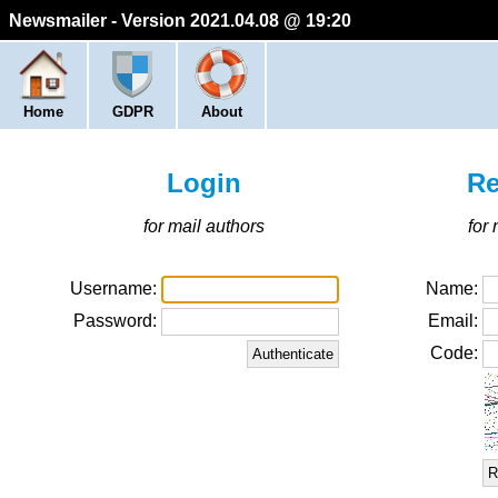
Newsmailer - Version 2021.04.08 @ 19:20
Home
GDPR
About
Login
Re
for mail authors
for
Username:
Name:
Password:
Email:
Code:
R