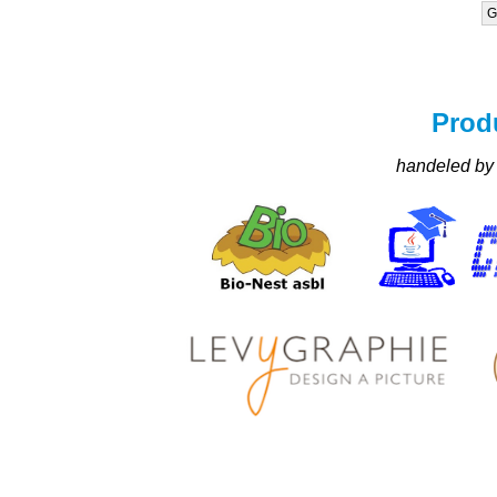
G
Prod
handeled by 